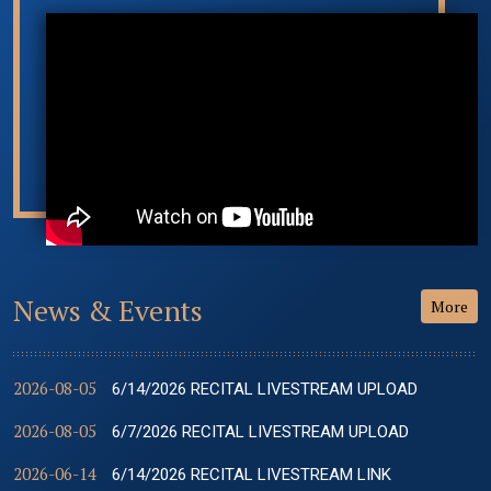
News & Events
More
2026-08-05
6/14/2026 RECITAL LIVESTREAM UPLOAD
2026-08-05
6/7/2026 RECITAL LIVESTREAM UPLOAD
2026-06-14
6/14/2026 RECITAL LIVESTREAM LINK