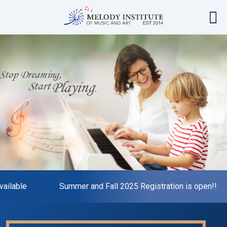
ailable
Summer and Fall 2025 Registration is open!!