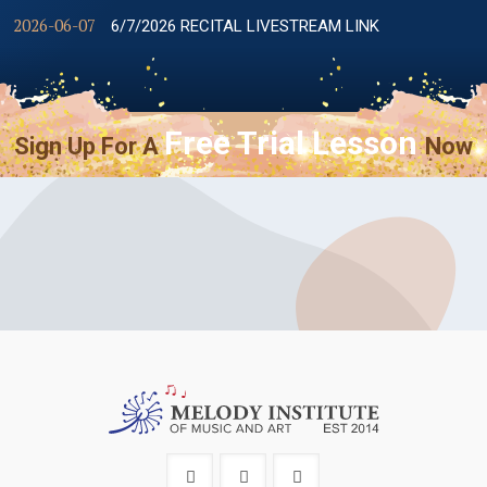
2026-06-07
6/7/2026 RECITAL LIVESTREAM LINK
Free Trial Lesson
Sign Up For A
Now